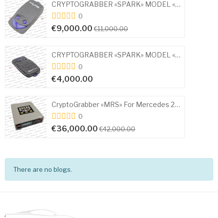
CRYPTOGRABBER «SPARK» MODEL «MINI» KIA – HYUNDAI
0
€18,000.00
0
CRYPTOGRABBER «SPARK» MODEL «MINI» for MITSUBISHI
€16,000.00
€21,000.00
0
CryptoGrabber «MRS» For Mercedes 2010-2023
€25,000.00
€30,000.00
There are no blogs.