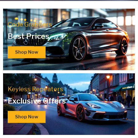
Code Grabbers
Best Prices
Shop Now
Keyless Repeaters
Exclusive Offers
Shop Now