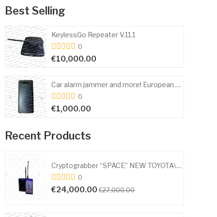
Best Selling
KeylessGo Repeater V.11.1
0
€10,000.00
Car alarm jammer and more! European and American cars 315 433 434 868 MHz
0
€1,000.00
Recent Products
Cryptograbber “SPACE” NEW TOYOTA\LEXUX\SUBARU AA,A9,A8, 88, F3
0
€10,000.00
€12,000.00