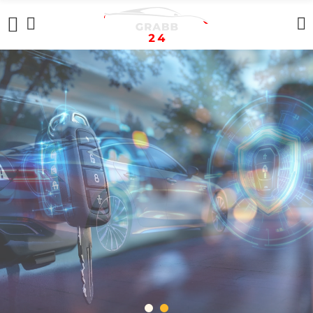
REPEATERS
In Stock Now
+ SHOP NOW