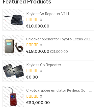
Featured Products
 V.11.1
0
€9,000.00
€11,000
Unlocker opener for Toyota-Lexus 2024+ Open and Start
0
€1,500.00
000.00
€4,000.
er
0
€3,000.00
€5,500.
Cryptograbber emulator Keyless Go – P32 Toyota/Lexus codegrabber KeylessGO Only
Scher-Khan Magicar 
0
€0.00