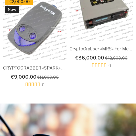
CryptoGrabber «MRS» For Mercedes 2010-2023
NEW Spark-3 SMART KEY EMULATOR For KIA 2024
€18,000.00
€25,000.00
,000.00
€30,
0
0