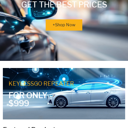
GET THE BEST PRICES
+Shop Now
KEYLESSGO REPEATER
FOR ONLY
$999