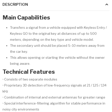
DESCRIPTION
Main Capabilities
Transfers a signal from a vehicle equipped with Keyless Entry /
Keyless GO to the original key at distances of up to 500
meters, depending on the key type and vehicle model.
The secondary unit should be placed 5–10 meters away from
the car key.
This allows opening or starting the vehicle without the owner
being aware.
Technical Features
• Consists of two separate modules
• Proprietary 3D detection of low-frequency signals at 21 / 125 / 134
kHz
• Combination of internal and external antennas for greater range
• Special interference-filtering algorithm for stable performance in
noisy city environments