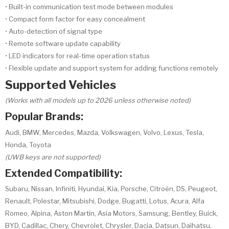
• Built-in communication test mode between modules
• Compact form factor for easy concealment
• Auto-detection of signal type
• Remote software update capability
• LED indicators for real-time operation status
• Flexible update and support system for adding functions remotely
Supported Vehicles
(Works with all models up to 2026 unless otherwise noted)
Popular Brands:
Audi, BMW, Mercedes, Mazda, Volkswagen, Volvo, Lexus, Tesla,
Honda, Toyota
(UWB keys are not supported)
Extended Compatibility:
Subaru, Nissan, Infiniti, Hyundai, Kia, Porsche, Citroën, DS, Peugeot,
Renault, Polestar, Mitsubishi, Dodge, Bugatti, Lotus, Acura, Alfa
Romeo, Alpina, Aston Martin, Asia Motors, Samsung, Bentley, Buick,
BYD, Cadillac, Chery, Chevrolet, Chrysler, Dacia, Datsun, Daihatsu,