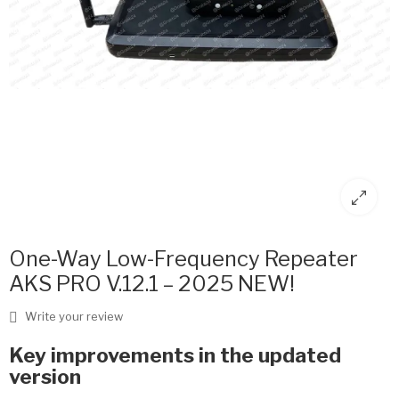
One-Way Low-Frequency Repeater
AKS PRO V.12.1 – 2025 NEW!
Write your review
Key improvements in the updated
version