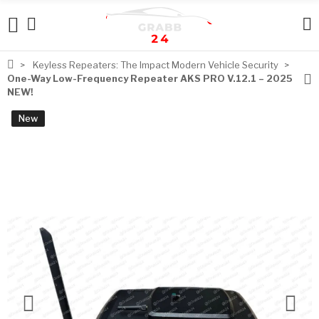
Keyless Repeaters: The Impact Modern Vehicle Security
One-Way Low-Frequency Repeater AKS PRO V.12.1 – 2025
NEW!
New