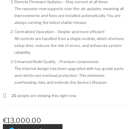
Remote Firmware Updates – Stay current at all times
The repeater now supports over-the-air updates, meaning all
improvements and fixes are installed automatically. You are
always running the latest stable release.
Centralized Operation – Simpler and more efficient
All controls are handled from a single module, which shortens
setup time, reduces the risk of errors, and enhances system
reliability.
Enhanced Build Quality – Premium components
The internal design has been upgraded with top-grade parts
and reinforced overload protection. This minimizes
overheating risks and extends the device’s lifespan.
21
people are viewing this right now
€13,000.00