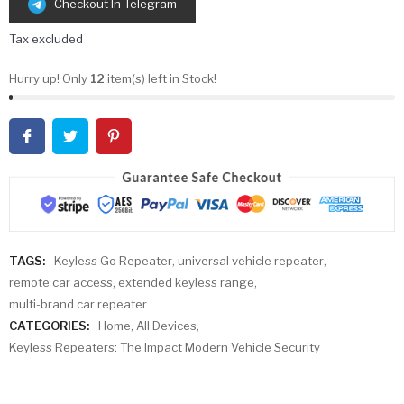
Checkout In Telegram
Tax excluded
Hurry up! Only
12
item(s) left in Stock!
TAGS:
Keyless Go Repeater
,
universal vehicle repeater
,
remote car access
,
extended keyless range
,
multi-brand car repeater
CATEGORIES:
Home
,
All Devices
,
Keyless Repeaters: The Impact Modern Vehicle Security