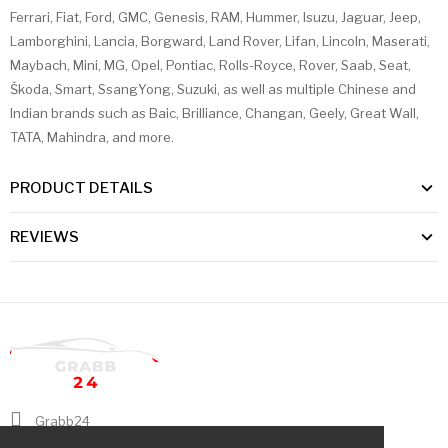
Ferrari, Fiat, Ford, GMC, Genesis, RAM, Hummer, Isuzu, Jaguar, Jeep,
Lamborghini, Lancia, Borgward, Land Rover, Lifan, Lincoln, Maserati,
Maybach, Mini, MG, Opel, Pontiac, Rolls-Royce, Rover, Saab, Seat,
Škoda, Smart, SsangYong, Suzuki, as well as multiple Chinese and
Indian brands such as Baic, Brilliance, Changan, Geely, Great Wall,
TATA, Mahindra, and more.
PRODUCT DETAILS
REVIEWS
Grabb24