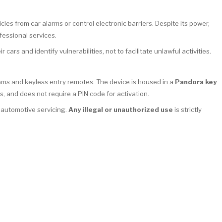
cles from car alarms or control electronic barriers. Despite its power,
fessional services.
 cars and identify vulnerabilities, not to facilitate unlawful activities.
tems and keyless entry remotes. The device is housed in a
Pandora key
s, and does not require a PIN code for activation.
l automotive servicing.
Any illegal or unauthorized use
is strictly