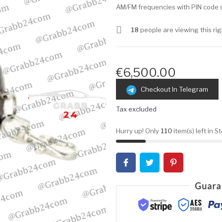
AM/FM frequencies with PIN code s
18
people are viewing this ri
€6,500.00
Checkout In Telegram
Tax excluded
Hurry up! Only
110
item(s) left in S