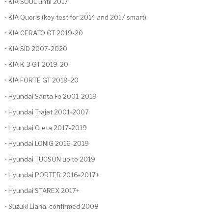
• KIA SOUL until 2017
• KIA Quoris (key test for 2014 and 2017 smart)
• KIA CERATO GT 2019-20
• KIA SID 2007-2020
• KIA K-3 GT 2019-20
• KIA FORTE GT 2019-20
• Hyundai Santa Fe 2001-2019
• Hyundai Trajet 2001-2007
• Hyundai Creta 2017-2019
• Hyundai LONIG 2016-2019
• Hyundai TUCSON up to 2019
• Hyundai PORTER 2016-2017+
• Hyundai STAREX 2017+
• Suzuki Liana, confirmed 2008