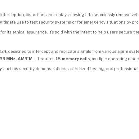
nterception, distortion, and replay, allowing it to seamlessly remove vehi
egitimate use to test security systems or for emergency situations by pro
r its ethical assurance. It's sold with the intent to help users secure their
024, designed to intercept and replicate signals from various alarm sys
33 MHz, AM/FM
. It features
15 memory cells
, multiple operating mode
y
, such as security demonstrations, authorized testing, and professiona