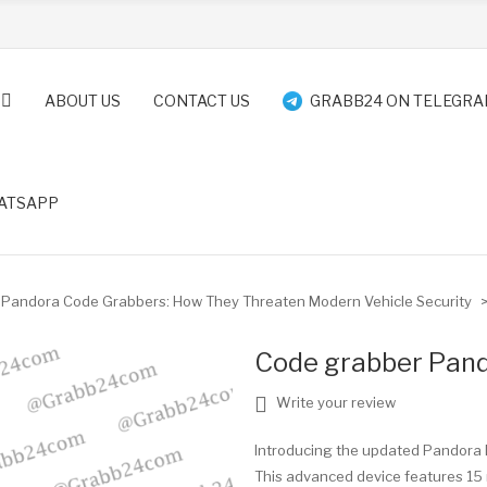
ABOUT US
CONTACT US
GRABB24 ON TELEGR
ATSAPP
Pandora Code Grabbers: How They Threaten Modern Vehicle Security
Code grabber Pa
Write your review
Introducing the updated Pandora 
This advanced device features 15 