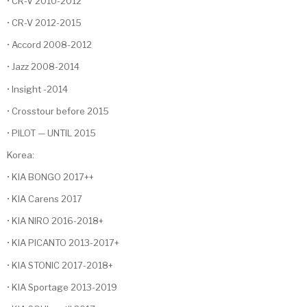
• CR-V 2010-2012
• CR-V 2012-2015
• Accord 2008-2012
• Jazz 2008-2014
• Insight -2014
• Crosstour before 2015
• PILOT — UNTIL 2015
Korea:
• KIA BONGO 2017++
• KIA Carens 2017
• KIA NIRO 2016-2018+
• KIA PICANTO 2013-2017+
• KIA STONIC 2017-2018+
• KIA Sportage 2013-2019