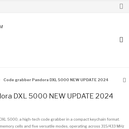
AM
Code grabber Pandora DXL 5000 NEW UPDATE 2024
ndora DXL 5000 NEW UPDATE 2024
DXL 5000, a high-tech code grabber in a compact keychain format.
memory cells and five versatile modes, operating across 315/433 MHz