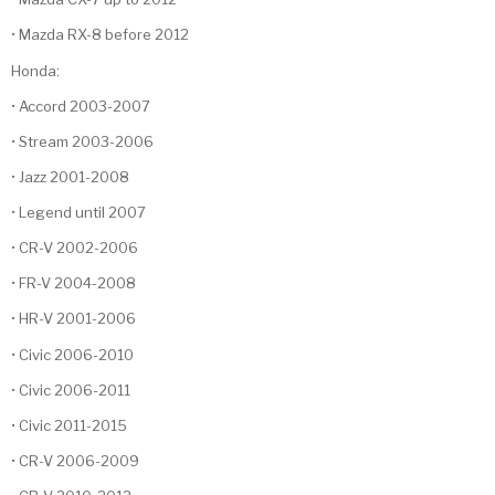
• Mazda RX-8 before 2012
Honda:
• Accord 2003-2007
• Stream 2003-2006
• Jazz 2001-2008
• Legend until 2007
• CR-V 2002-2006
• FR-V 2004-2008
• HR-V 2001-2006
• Civic 2006-2010
• Civic 2006-2011
• Civic 2011-2015
• CR-V 2006-2009