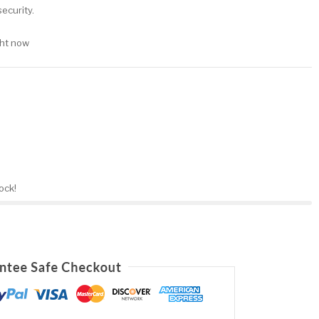
ecurity.
ght now
tock!