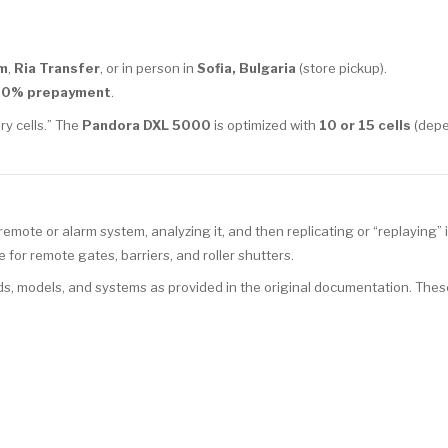
m
,
Ria Transfer
, or in person in
Sofia, Bulgaria
(store pickup).
00% prepayment
.
ry cells.” The
Pandora DXL 5000
is optimized with
10 or 15 cells
(depe
mote or alarm system, analyzing it, and then replicating or “replaying” 
for remote gates, barriers, and roller shutters.
s, models, and systems as provided in the original documentation. Thes