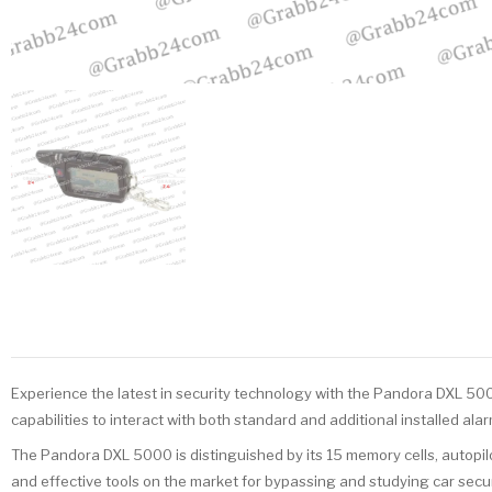
Experience the latest in security technology with the Pandora DXL 500
capabilities to interact with both standard and additional installed alar
The Pandora DXL 5000 is distinguished by its 15 memory cells, autopil
and effective tools on the market for bypassing and studying car secur