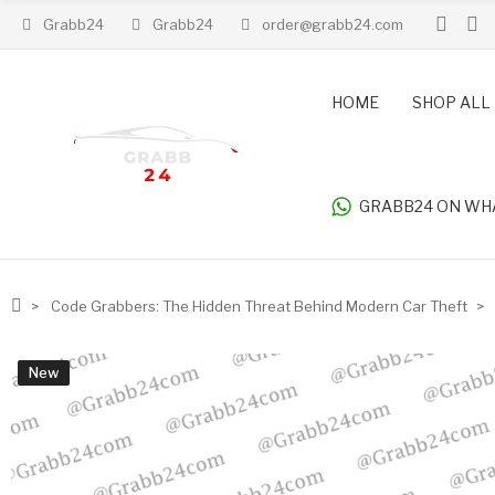
Grabb24
Grabb24
order@grabb24.com
HOME
SHOP ALL
GRABB24 ON WH
Code Grabbers: The Hidden Threat Behind Modern Car Theft
New