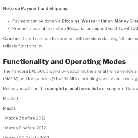
Note on Payment and Shipping
:
Payment can be done via
Bitcoins
,
Western Union
,
Money Gra
Product is available in-store (Bulgaria) or shipped via
DHL
with
1
Caution
: Do not confuse this product with versions claiming “30 memo
reliable functionality.
Functionality and Operating Modes
The Pandora DXL 5000 works by capturing the signal from a vehicle’s re
(AM/FM) and frequencies (315/433 MHz), including specialized coverage 
Below, you will find the
complete, unaltered lists
of supported brand
MODE-1
Mazda:
• Mazda 3 before 2012
• Mazda 6 before 2012
• Mazda CX-7 up to 2012