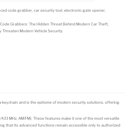
ced code grabber
,
car security tool
,
electronic gate opener
,
Code Grabbers: The Hidden Threat Behind Modern Car Theft
,
 Threaten Modern Vehicle Security
 keychain and is the epitome of modern security solutions, offering
5/433 MHz, AM/FM). These features make it one of the most versatile
ing that its advanced functions remain accessible only to authorized