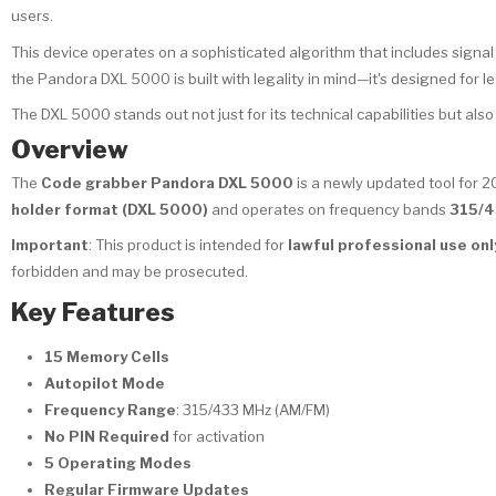
users.
This device operates on a sophisticated algorithm that includes signal i
the Pandora DXL 5000 is built with legality in mind—it's designed for l
The DXL 5000 stands out not just for its technical capabilities but also fo
Overview
The
Code grabber Pandora DXL 5000
is a newly updated tool for 2
holder format (DXL 5000)
and operates on frequency bands
315/4
Important
: This product is intended for
lawful professional use onl
forbidden and may be prosecuted.
Key Features
15 Memory Cells
Autopilot Mode
Frequency Range
: 315/433 MHz (AM/FM)
No PIN Required
for activation
5 Operating Modes
Regular Firmware Updates