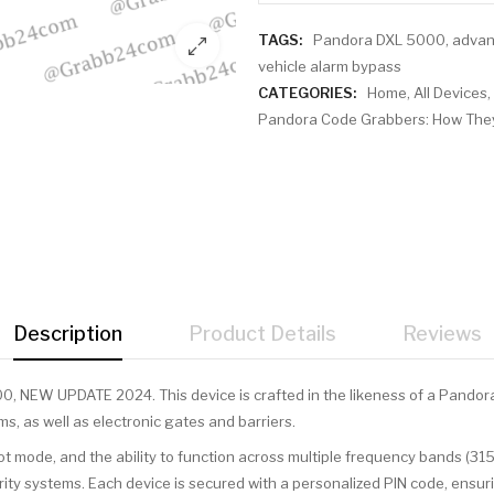
TAGS:
Pandora DXL 5000
,
advan
vehicle alarm bypass
CATEGORIES:
Home
,
All Devices
,
Pandora Code Grabbers: How They
Description
Product Details
Reviews
0, NEW UPDATE 2024. This device is crafted in the likeness of a Pandora
ms, as well as electronic gates and barriers.
ot mode, and the ability to function across multiple frequency bands (31
ity systems. Each device is secured with a personalized PIN code, ensur