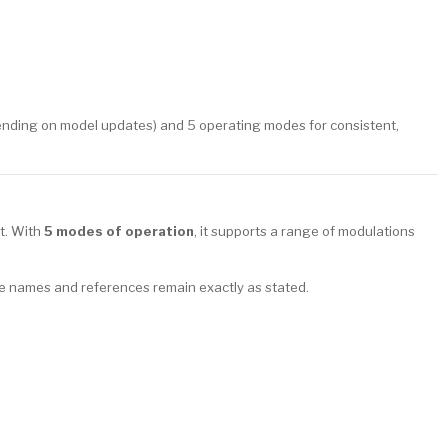
nding on model updates) and 5 operating modes for consistent,
it. With
5 modes of operation
, it supports a range of modulations
e names and references remain exactly as stated.