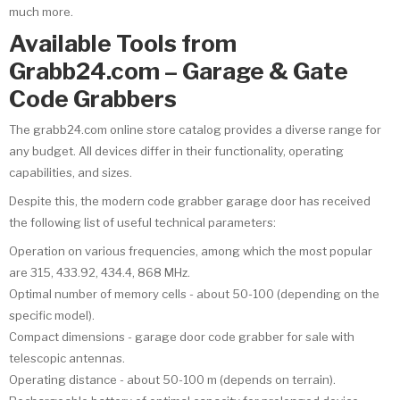
much more.
Available Tools from
Grabb24.com – Garage & Gate
Code Grabbers
The grabb24.com online store catalog provides a diverse range for
any budget. All devices differ in their functionality, operating
capabilities, and sizes.
Despite this, the modern code grabber garage door has received
the following list of useful technical parameters:
Operation on various frequencies, among which the most popular
are 315, 433.92, 434.4, 868 MHz.
Optimal number of memory cells - about 50-100 (depending on the
specific model).
Compact dimensions - garage door code grabber for sale with
telescopic antennas.
Operating distance - about 50-100 m (depends on terrain).