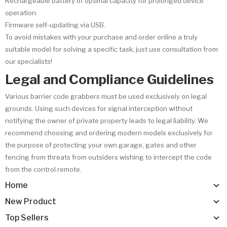
Rechargeable battery of optimal capacity for prolonged device
operation.
Firmware self-updating via USB.
To avoid mistakes with your purchase and order online a truly
suitable model for solving a specific task, just use consultation from
our specialists!
Legal and Compliance Guidelines
Various barrier code grabbers must be used exclusively on legal
grounds. Using such devices for signal interception without
notifying the owner of private property leads to legal liability. We
recommend choosing and ordering modern models exclusively for
the purpose of protecting your own garage, gates and other
fencing from threats from outsiders wishing to intercept the code
from the control remote.
Home
New Product
Top Sellers