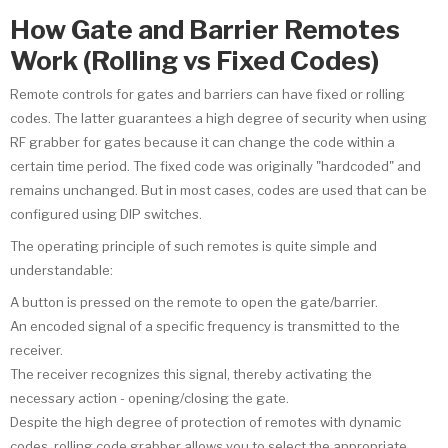
How Gate and Barrier Remotes
Work (Rolling vs Fixed Codes)
Remote controls for gates and barriers can have fixed or rolling
codes. The latter guarantees a high degree of security when using
RF grabber for gates because it can change the code within a
certain time period. The fixed code was originally "hardcoded" and
remains unchanged. But in most cases, codes are used that can be
configured using DIP switches.
The operating principle of such remotes is quite simple and
understandable:
A button is pressed on the remote to open the gate/barrier.
An encoded signal of a specific frequency is transmitted to the
receiver.
The receiver recognizes this signal, thereby activating the
necessary action - opening/closing the gate.
Despite the high degree of protection of remotes with dynamic
codes, rolling code grabber allows you to select the appropriate