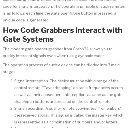
code for signal interception. The operating principle of such remotes
is as follows: each time the gate open/close button is pressed, a
unique code is generated.
How Code Grabbers Interact with
Gate Systems
The modern gate opener grabber from Grabb24 allows you to
quickly intercept signals even when using dynamic codes.
The operation process of such a device can be divided into 3 main
stages:
Signal interception. The device must be within range of the
control remote. "Eavesdropping" on radio frequencies occurs,
as well as their subsequent interception, as soon as the gate
close/open buttons are pressed on the control remote.
Signal recording. A quality remote copying tool "remembers"
the received signal. This signal is called the master key, which
is represented as a combination of numbers and/or letters.