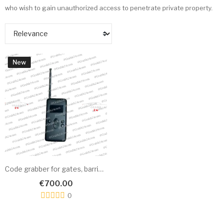
who wish to gain unauthorized access to penetrate private property.
New
Code grabber for gates, barriers & RFID cards Alpha
€700.00
0