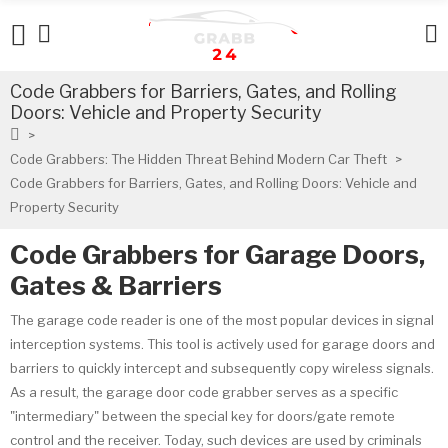
Code Grabbers for Barriers, Gates, and Rolling
Doors: Vehicle and Property Security
Code Grabbers: The Hidden Threat Behind Modern Car Theft
Code Grabbers for Barriers, Gates, and Rolling Doors: Vehicle and
Property Security
Code Grabbers for Garage Doors,
Gates & Barriers
The garage code reader is one of the most popular devices in signal
interception systems. This tool is actively used for garage doors and
barriers to quickly intercept and subsequently copy wireless signals.
As a result, the garage door code grabber serves as a specific
"intermediary" between the special key for doors/gate remote
control and the receiver. Today, such devices are used by criminals