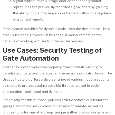
Signal reproduction. Garage door opener code grabber
reproduces the previously recorded signal, thereby gaining
the ability to open/close gates or barriers without having keys
or a control remote.
If the system provides for dynamic code, then the device's task is to
crack such code. However, in this case, a barrier remote sniffer
capable of working with such codes will be required.
Use Cases: Security Testing of
Gate Automation
In order to protect your own property from criminals wishing to
penetrate private territory, you can use an access control tester. The
Grabb24 catalog offers a diverse range of various modern security
solutions to protect against possible threats related to code
interception - both fixed and dynamic.
Specifically for this purpose, you can order a remote duplicator for
garage, which will help in case of lost keys or remote, as well as
choose tools for signal blocking, unique authentication systems and